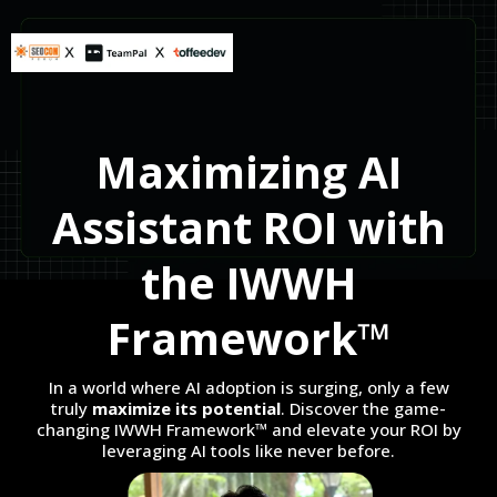
Maximizing AI
Assistant ROI with
the IWWH
Framework™
In a world where AI adoption is surging, only a few
truly
maximize its potential
. Discover the game-
changing IWWH Framework™ and elevate your ROI by
leveraging AI tools like never before.