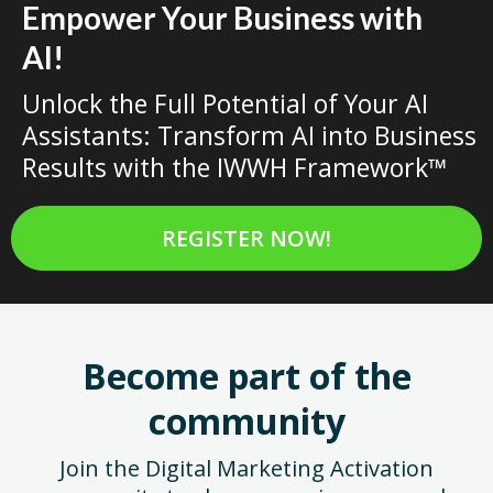
Empower Your Business with
AI!
Unlock the Full Potential of Your AI
Assistants: Transform AI into Business
Results with the IWWH Framework™
REGISTER NOW!
Become part of the
community
Join the Digital Marketing Activation