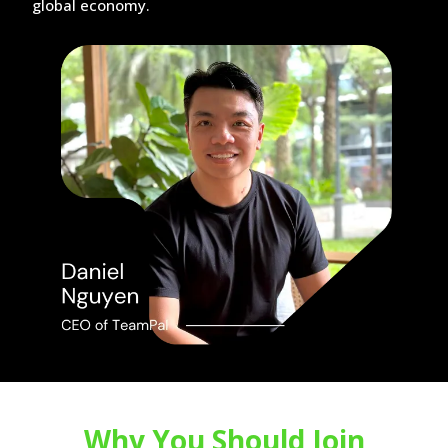
global economy.
Why You Should Join