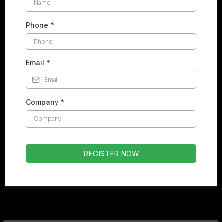
Phone
*
Email
*
Company
*
REGISTER NOW