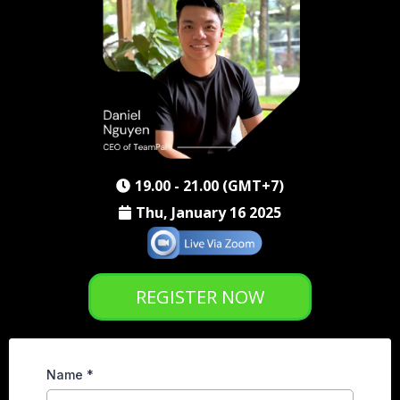
19.00 - 21.00 (GMT+7)
Thu, January 16 2025
REGISTER NOW
Name
*