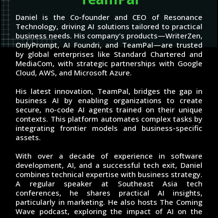
Daniel is the Co-founder and CEO of Resonance
Technology, driving AI solutions tailored to practical
business needs. His company’s products—WriterZen,
OnlyPrompt, AI Foundri, and TeamPal—are trusted
by global enterprises like Standard Chartered and
MediaCom, with strategic partnerships with Google
Cloud, AWS, and Microsoft Azure.
His latest innovation, TeamPal, bridges the gap in
business AI by enabling organizations to create
secure, no-code AI agents trained on their unique
contexts. This platform automates complex tasks by
integrating frontier models and business-specific
assets.
With over a decade of experience in software
development, AI, and a successful tech exit, Daniel
combines technical expertise with business strategy.
A regular speaker at Southeast Asia tech
conferences, he shares practical AI insights,
particularly in marketing. He also hosts The Coming
Wave podcast, exploring the impact of AI on the