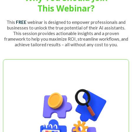
This Webinar?
This
FREE
webinar is designed to empower professionals and
businesses to unlock the true potential of their AI assistants.
This session provides actionable insights and a proven
framework to help you maximize ROI, streamline workflows, and
achieve tailored results – all without any cost to you.