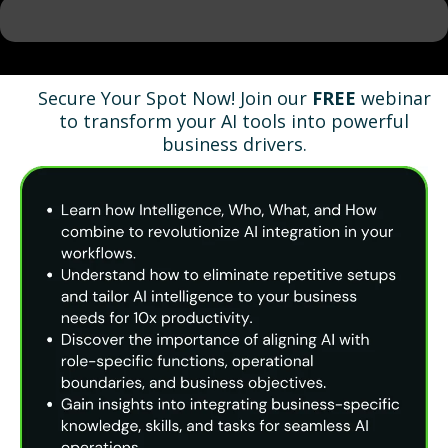
Secure Your Spot Now! Join our
FREE
webinar
to transform your AI tools into powerful
business drivers.