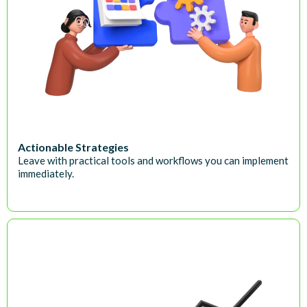
Actionable Strategies
Leave with practical tools and workflows you can implement
immediately.