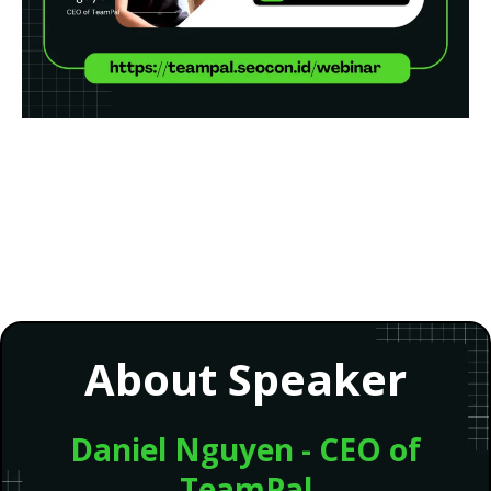
About Speaker
Daniel Nguyen - CEO of
TeamPal