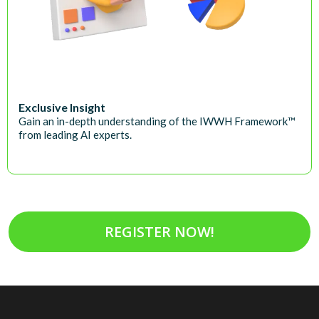
Exclusive Insight
Gain an in-depth understanding of the IWWH Framework™
from leading AI experts.
REGISTER NOW!