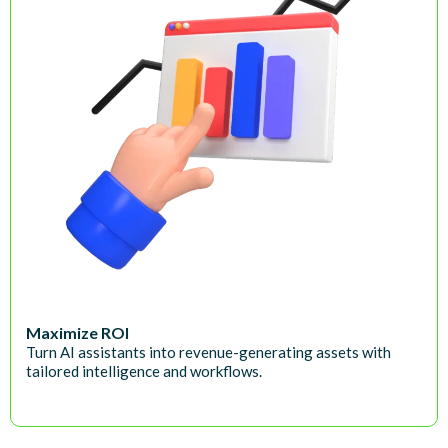
Maximize ROI
Turn AI assistants into revenue-generating assets with
tailored intelligence and workflows.