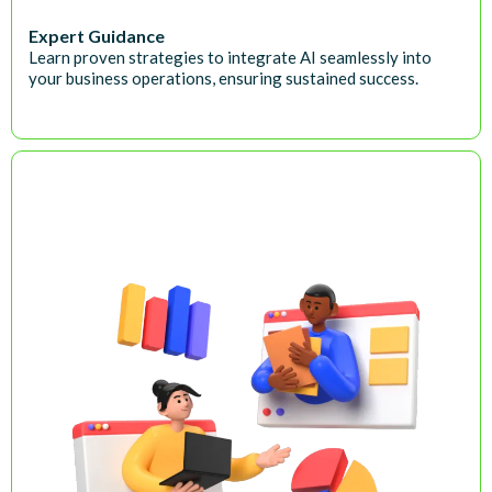
Expert Guidance
Learn proven strategies to integrate AI seamlessly into
your business operations, ensuring sustained success.